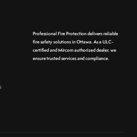
Professional Fire Protection delivers reliable
fire safety solutions in Ottawa. As a ULC-
certified and Mircom authorized dealer, we
ensure trusted services and compliance.
s