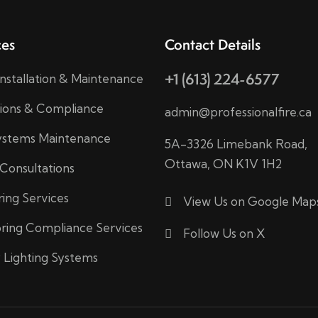
ces
Contact Details
+1 (613) 224-6577
Installation & Maintenance
tions & Compliance
admin@professionalfire.ca
Systems Maintenance
5A-3326 Limebank Road,
Ottawa, ON K1V 1H2
 Consultations
ring Services
View Us on Google Map
ring Compliance Services
Follow Us on X
Lighting Systems