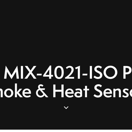
 MIX-4021-ISO Ph
oke & Heat Sens