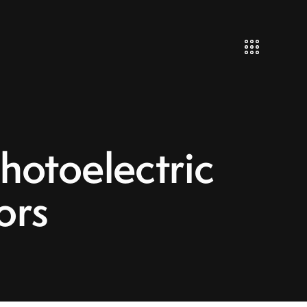
otoelectric
ors