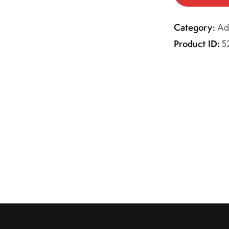
Category:
Ad
Product ID:
5