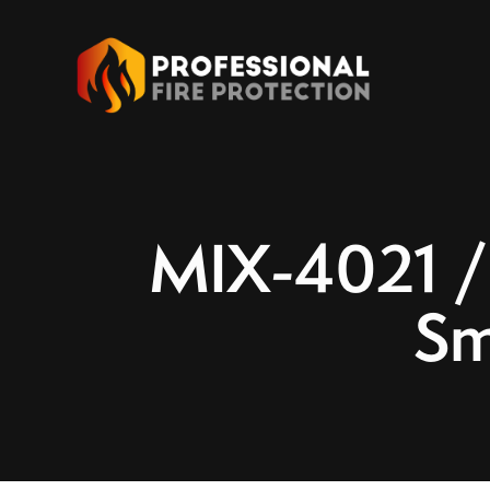
MIX-4021 /
Sm