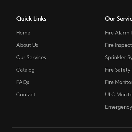
Quick Links
Our Servi
Home
Fire Alarm 
About Us
Fire Inspec
Our Services
Sprinkler 
Catalog
Fire Safety
FAQs
Fire Monito
Contact
ULC Monito
Emergency 