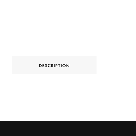
DESCRIPTION