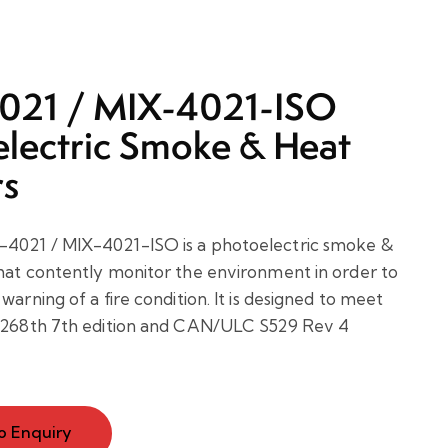
021 / MIX-4021-ISO
lectric Smoke & Heat
rs
4021 / MIX-4021-ISO is a photoelectric smoke &
hat contently monitor the environment in order to
warning of a fire condition. It is designed to meet
L 268th 7th edition and CAN/ULC S529 Rev 4
o Enquiry