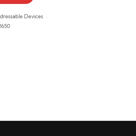
dressable Devices
2650