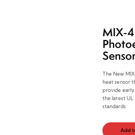
MIX-4
Photoe
Senso
The New MIX-
heat sensor t
provide early 
the latest U
standards.
Add t