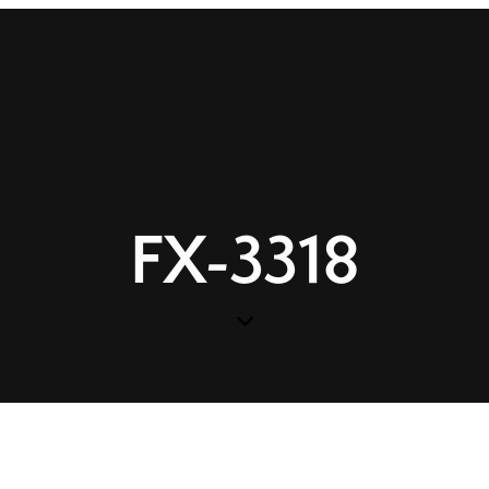
FX-3318