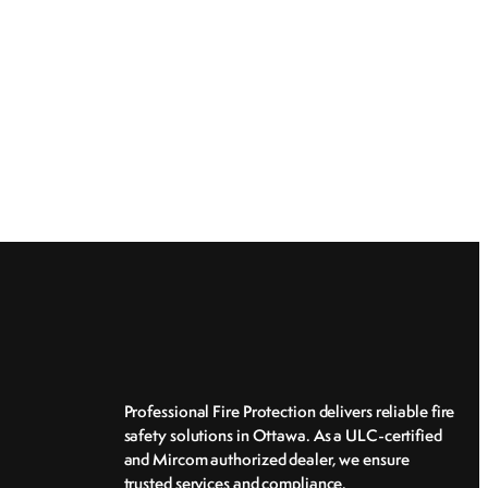
Professional Fire Protection delivers reliable fire
safety solutions in Ottawa. As a ULC-certified
and Mircom authorized dealer, we ensure
trusted services and compliance.