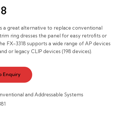
18
s a great alternative to replace conventional
rim ring dresses the panel for easy retrofits or
 The FX-3318 supports a wide range of AP devices
and or legacy CLIP devices (198 devices).
o Enquiry
nventional and Addressable Systems
381