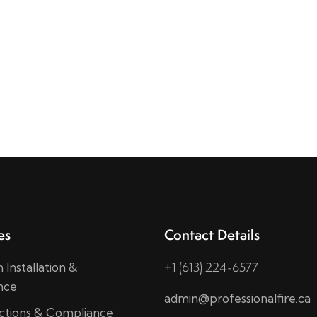
es
Contact Details
+1 (613) 224-6577
 Installation &
nce
admin@professionalfire.ca
ections & Compliance