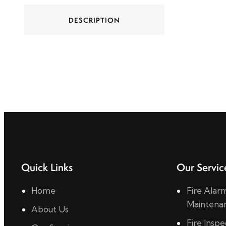
DESCRIPTION
Quick Links
Our Servic
Home
Fire Alarm
Maintena
About Us
Fire Insp