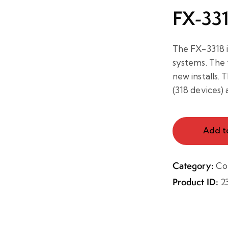
FX-33
The FX-3318 i
systems. The t
new installs.
(318 devices) 
Add t
Category:
Co
Product ID:
2